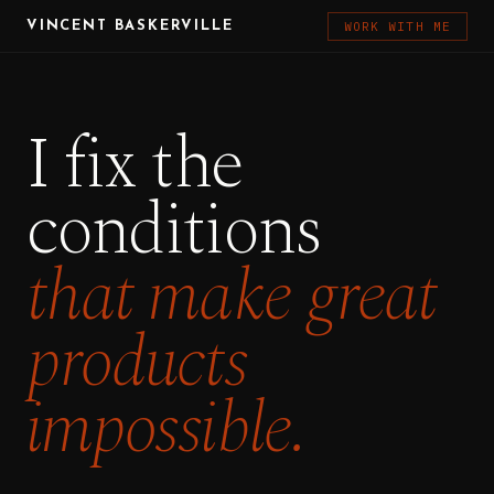
WORK WITH ME
VINCENT BASKERVILLE
I fix the
conditions
that make great
products
impossible.