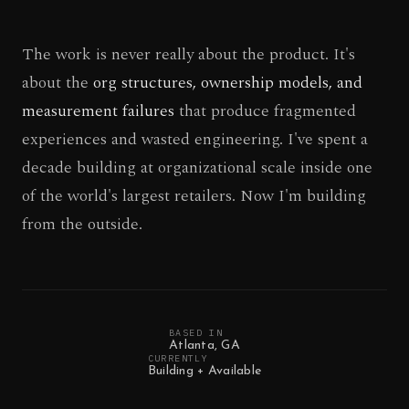
The work is never really about the product. It's
about the
org structures, ownership models, and
measurement failures
that produce fragmented
experiences and wasted engineering. I've spent a
decade building at organizational scale inside one
of the world's largest retailers. Now I'm building
from the outside.
BASED IN
Atlanta, GA
CURRENTLY
Building + Available